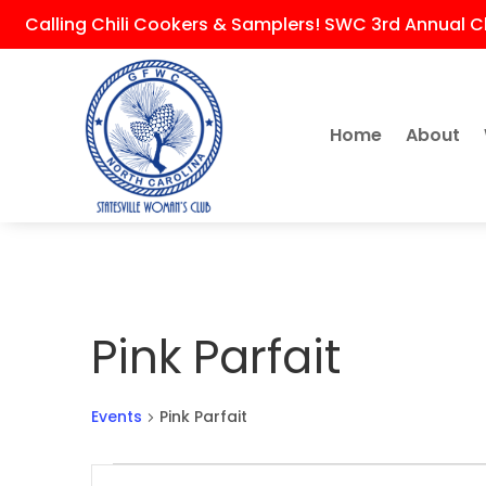
Calling Chili Cookers & Samplers! SWC 3rd Annual Ch
Home
About
Pink Parfait
Events
Pink Parfait
Events
Events