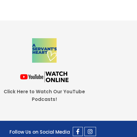
Click Here to Watch Our YouTube
Podcasts!
Follow Us on Social Media