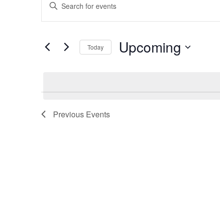
Enter
Search
Keyword.
and
Search
Views
for
Upcoming
Navigation
Today
Events
Select
by
date.
Keyword.
Previous
Events