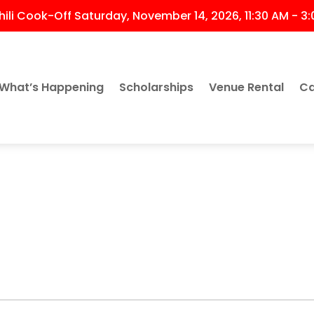
ili Cook-Off Saturday, November 14, 2026, 11:30 AM - 3
What’s Happening
Scholarships
Venue Rental
Ca