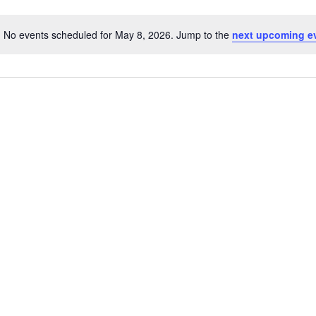
No events scheduled for May 8, 2026. Jump to the
next upcoming e
Notice