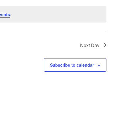
vents
.
Next Day
Subscribe to calendar