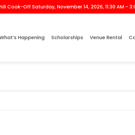
ili Cook-Off Saturday, November 14, 2026, 11:30 AM - 3
What’s Happening
Scholarships
Venue Rental
Ca