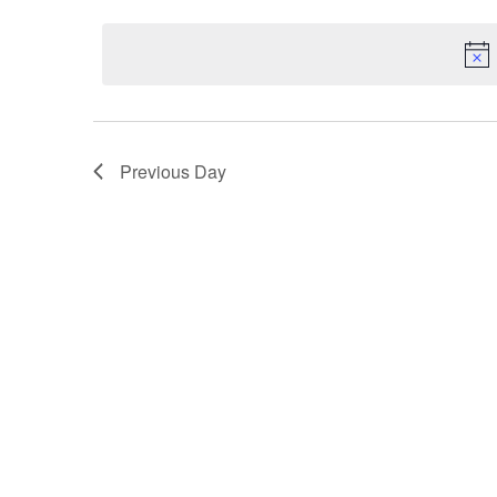
Select
by
date.
Keyword.
Previous Day