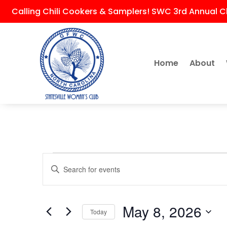
Calling Chili Cookers & Samplers! SWC 3rd Annual Ch
Home
About
Events
Events
Enter
Search
for
Keyword.
and
May
Search
Views
8,
for
May 8, 2026
Navigation
Today
2026
Events