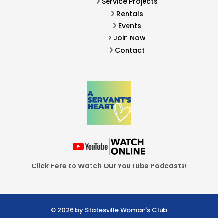
Service Projects
Rentals
Events
Join Now
Contact
Click Here to Watch Our YouTube Podcasts!
© 2026 by Statesville Woman's Club