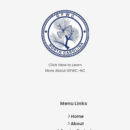
Menu Links
Home
About