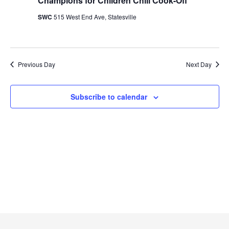
Naviga
Champions for Children Chili Cook-Off
2024
SWC
515 West End Ave, Statesville
Previous Day
Next Day
Subscribe to calendar