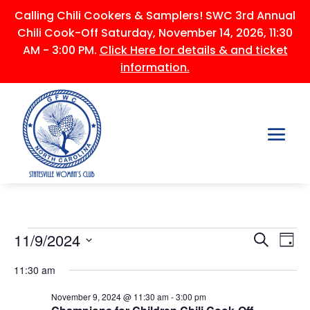
Calling Chili Cookers & Samplers! SWC 3rd Annual
Chili Cook-Off Saturday, November 14, 2026, 11:30
AM - 3:00 PM.
Click Here for details & and ticket
information.
Events
Events
Ev
11/9/2024
Search
Day
Vi
Searc
for
Select
Na
and
11:30 am
November
date.
Views
9,
November 9, 2024 @ 11:30 am
-
3:00 pm