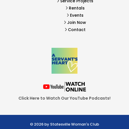
Service Projects
Rentals
Events
Join Now
Contact
Click Here to Watch Our YouTube Podcasts!
© 2026 by Statesville Woman's Club