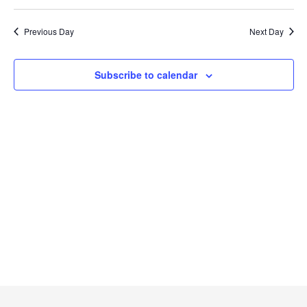
Searc
2024
Select
Na
and
date.
Previous Day
Next Day
Views
Naviga
Subscribe to calendar