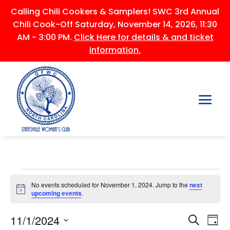
Calling Chili Cookers & Samplers! SWC 3rd Annual
Chili Cook-Off Saturday, November 14, 2026, 11:30
AM - 3:00 PM.
Click Here for details & and ticket
information.
Events
No events scheduled for November 1, 2024. Jump to the
next
for
Notice
upcoming events
.
November
Events
Ev
1,
11/1/2024
Search
Day
Vi