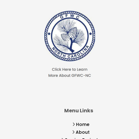
Menu Links
Home
About