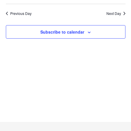
Searc
2024
Select
Na
and
date.
Previous Day
Next Day
Views
Naviga
Subscribe to calendar