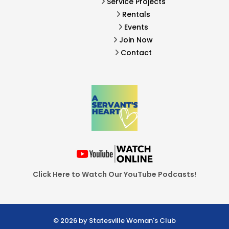
Service Projects
Rentals
Events
Join Now
Contact
Click Here to Watch Our YouTube Podcasts!
© 2026 by Statesville Woman's Club