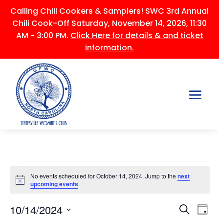
Calling Chili Cookers & Samplers! SWC 3rd Annual
Chili Cook-Off Saturday, November 14, 2026, 11:30
AM - 3:00 PM.
Click Here for details & and ticket
information.
Events
No events scheduled for October 14, 2024. Jump to the
next
for
Notice
upcoming events
.
October
Events
Ev
14,
10/14/2024
Search
Day
Vi