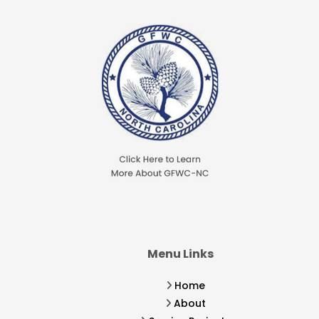
Menu Links
Home
About