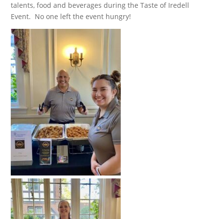
talents, food and beverages during the Taste of Iredell
Event. No one left the event hungry!