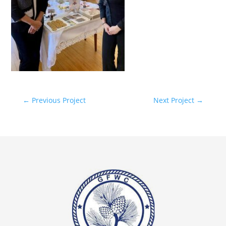
←
Previous Project
Next Project
→