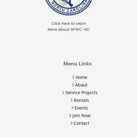
Menu Links
Home
About
Service Projects
Rentals
Events
Join Now
Contact