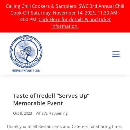
Calling Chili Cookers & Samplers! SWC 3rd Annual Chili
Cook-Off Saturday, November 14, 2026, 11:30 AM -
3:00 PM.
Click Here for details & and ticket
information.
Taste of Iredell “Serves Up”
Memorable Event
Oct 8, 2023
|
What's Happening
Thank you to all Restaurants and Caterers for sharing time,