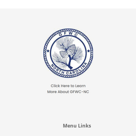
Menu Links