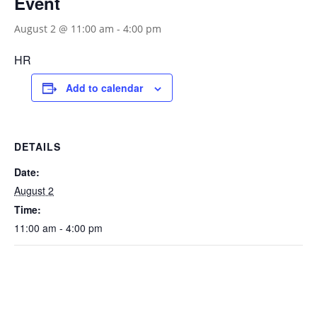
Event
August 2 @ 11:00 am
-
4:00 pm
HR
Add to calendar
DETAILS
Date:
August 2
Time:
11:00 am - 4:00 pm