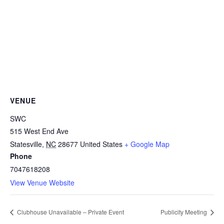
VENUE
SWC
515 West End Ave
Statesville
,
NC
28677
United States
+ Google Map
Phone
7047618208
View Venue Website
Clubhouse Unavailable – Private Event
Publicity Meeting