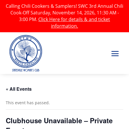
Calling Chili Cookers & Samplers! SWC 3rd Annual Chili
Cook-Off Saturday, November 14, 2026, 11:30 AM -
3:00 PM.
Click Here for details & and ticket
information.
« All Events
This event has passed.
Clubhouse Unavailable – Private