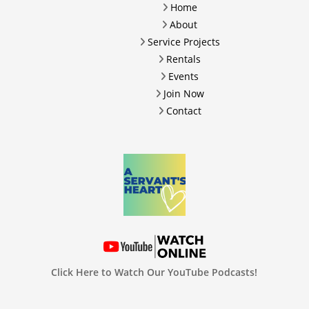
Home
About
Service Projects
Rentals
Events
Join Now
Contact
Click Here to Watch Our YouTube Podcasts!