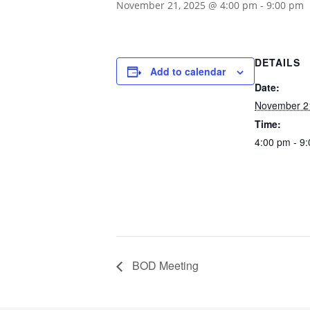
November 21, 2025 @ 4:00 pm
-
9:00 pm
DETAILS
Add to calendar
Date:
November 2
Time:
4:00 pm - 9
BOD Meeting