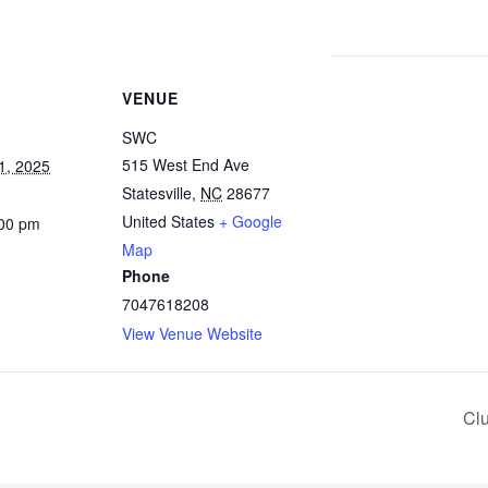
VENUE
SWC
515 West End Ave
1, 2025
Statesville
,
NC
28677
United States
+ Google
:00 pm
Map
Phone
7047618208
View Venue Website
Cl