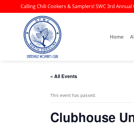
Calling Chili Cookers & Samplers! SWC 3rd Annual 
Home
A
« All Events
This event has passed.
Clubhouse Una