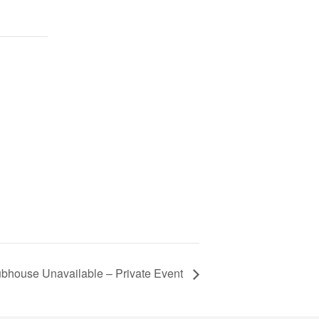
ubhouse Unavailable – Private Event