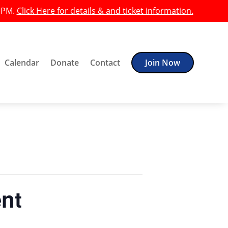
0 PM.
Click Here for details & and ticket information.
Calendar
Donate
Contact
Join Now
ent