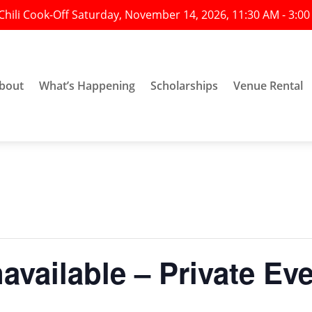
Chili Cook-Off Saturday, November 14, 2026, 11:30 AM - 3:0
bout
What’s Happening
Scholarships
Venue Rental
vailable – Private Ev