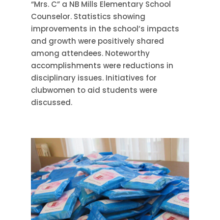
“Mrs. C” a NB Mills Elementary School
Counselor. Statistics showing
improvements in the school’s impacts
and growth were positively shared
among attendees. Noteworthy
accomplishments were reductions in
disciplinary issues. Initiatives for
clubwomen to aid students were
discussed.