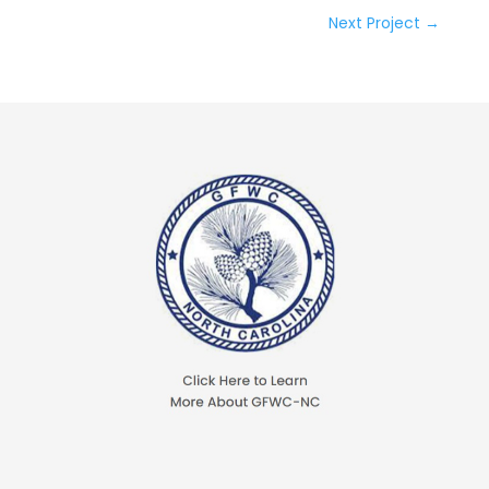
Next Project
→