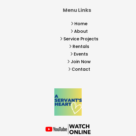
Menu Links
Home
About
Service Projects
Rentals
Events
Join Now
Contact