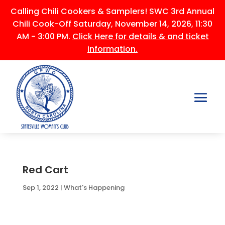
Calling Chili Cookers & Samplers! SWC 3rd Annual
Chili Cook-Off Saturday, November 14, 2026, 11:30
AM - 3:00 PM.
Click Here for details & and ticket
information.
Red Cart
Sep 1, 2022
|
What's Happening