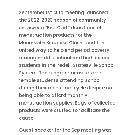
September 1st club meeting launched
the 2022-2023 season of community
service via “Red Cart” donations of
menstruation products for the
Mooresville Kindness Closet and the
United Way to help end period poverty
among middle school and high school
students in the Iredell-Statesville School
System. The program aims to keep
female students attending school
during their menstrual cycle despite not
being able to afford monthly
menstruation supplies. Bags of collected
products were stuffed to facilitate the
cause.
Guest speaker for the Sep meeting was