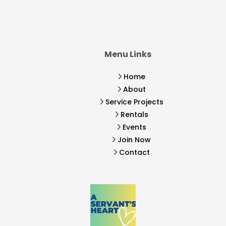
Menu Links
Home
About
Service Projects
Rentals
Events
Join Now
Contact