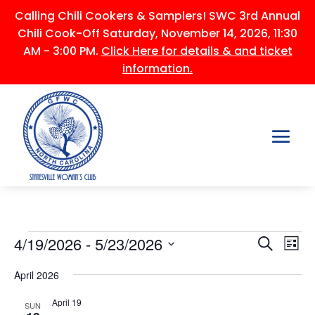
Calling Chili Cookers & Samplers! SWC 3rd Annual
Chili Cook-Off Saturday, November 14, 2026, 11:30
AM - 3:00 PM.
Click Here for details & and ticket
information.
Events
Events
Ev
4/19/2026
 - 
5/23/2026
Search
List
Vi
Searc
Select
Na
and
April 2026
date.
Views
April 19
SUN