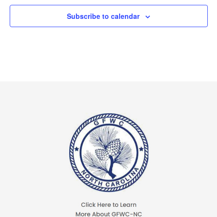
Subscribe to calendar