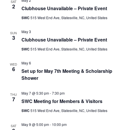
May 2
SAT
2
Clubhouse Unavailable – Private Event
SWC
515 West End Ave, Statesville, NC, United States
May 3
SUN
3
Clubhouse Unavailable – Private Event
SWC
515 West End Ave, Statesville, NC, United States
May 6
WED
6
Set up for May 7th Meeting & Scholarship
Shower
May 7 @ 5:30 pm
-
7:30 pm
THU
7
SWC Meeting for Members & Visitors
SWC
515 West End Ave, Statesville, NC, United States
May 9 @ 5:00 pm
-
10:00 pm
SAT