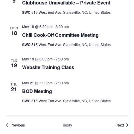
9
Clubhouse Unavailable – Private Event
SWC
515 West End Ave, Statesville, NC, United States
May 18 @ 6:30 pm
-
8:30 pm
MON
18
Chili Cook-Off Committee Meeting
SWC
515 West End Ave, Statesville, NC, United States
May 19 @ 6:00 pm
-
7:30 pm
TUE
19
Website Training Class
May 21 @ 5:30 pm
-
7:30 pm
THU
21
BOD Meeting
SWC
515 West End Ave, Statesville, NC, United States
Events
Event
Previous
Today
Next