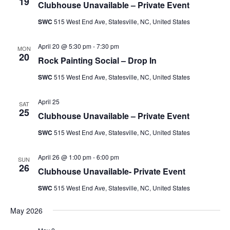
Naviga
19
Clubhouse Unavailable – Private Event
SWC
515 West End Ave, Statesville, NC, United States
April 20 @ 5:30 pm
-
7:30 pm
MON
20
Rock Painting Social – Drop In
SWC
515 West End Ave, Statesville, NC, United States
April 25
SAT
25
Clubhouse Unavailable – Private Event
SWC
515 West End Ave, Statesville, NC, United States
April 26 @ 1:00 pm
-
6:00 pm
SUN
26
Clubhouse Unavailable- Private Event
SWC
515 West End Ave, Statesville, NC, United States
May 2026